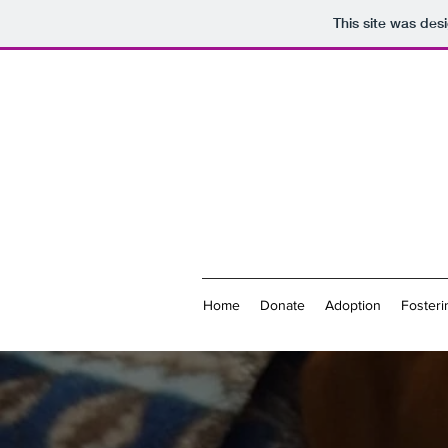
This site was des
Home
Donate
Adoption
Fosteri