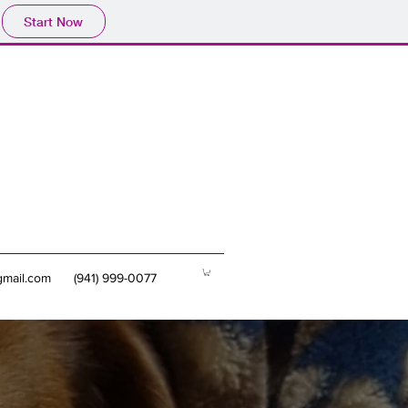
Start Now
mail.com
(941) 999-0077