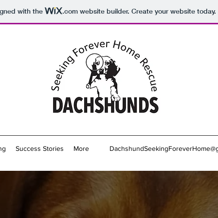
igned with the
.com
website builder. Create your website today.
ng
Success Stories
More
DachshundSeekingForeverHome@g