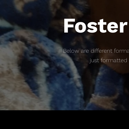
Foster
Below are different forma
just formatted