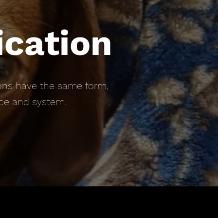
ication
ptions have the same form,
ice and system.