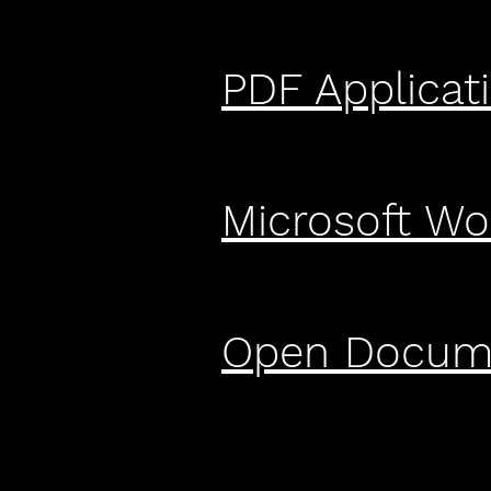
PDF Applicat
Microsoft Wo
Open Docume