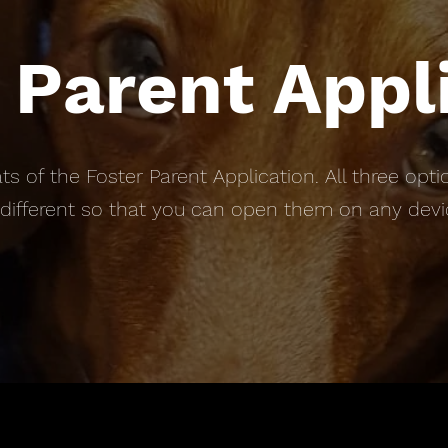
 Parent Appl
ts of the Foster Parent Application. All three o
 different so that you can open them on any dev