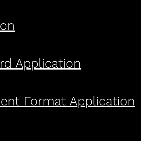
ion
rd Application
nt Format Application